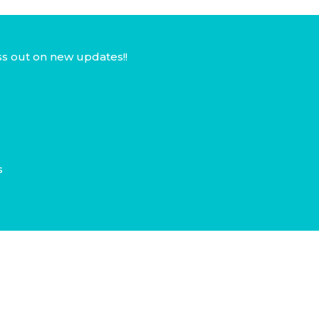
ss out on new updates!!
s