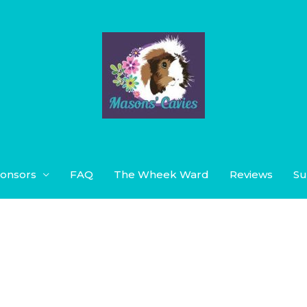
onsors
FAQ
The Wheek Ward
Reviews
Su