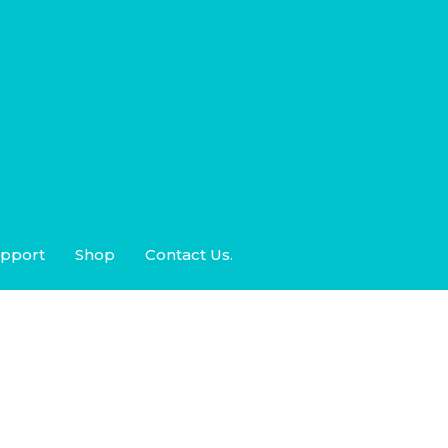
pport
Shop
Contact Us.