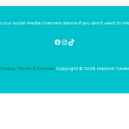
Facebook
Instagram
TikTok
o our social media channels below if you don’t want to mi
Privacy, Terms & Cookies
Copyright © 2026 Masons' Cavie