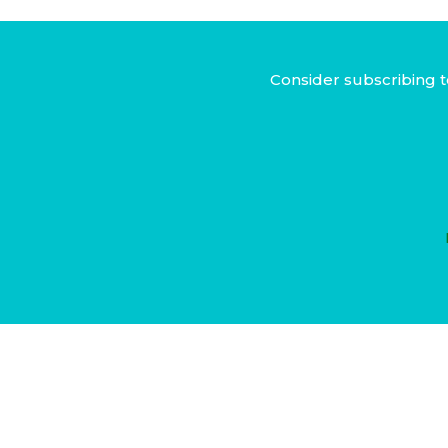
Consider subscribing t