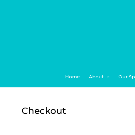
Skip
to
content
Home
About
Our Sp
Checkout