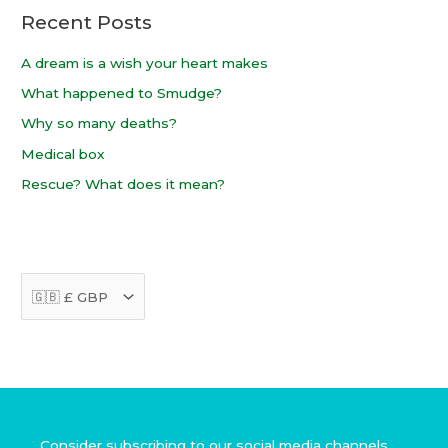
Recent Posts
r
:
A dream is a wish your heart makes
What happened to Smudge?
Why so many deaths?
Medical box
Rescue? What does it mean?
Facebook
Instagram
TikTok
Consider subscribing to our social media channels